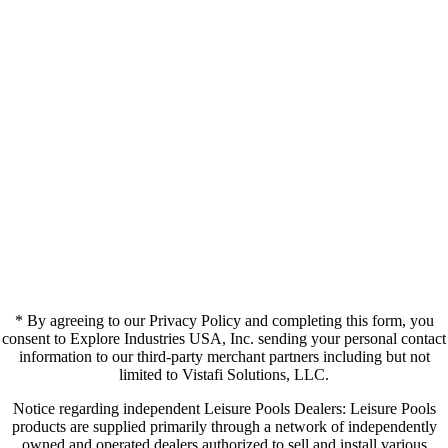
* By agreeing to our Privacy Policy and completing this form, you
consent to Explore Industries USA, Inc. sending your personal contact
information to our third-party merchant partners including but not
limited to Vistafi Solutions, LLC.
Notice regarding independent Leisure Pools Dealers: Leisure Pools
products are supplied primarily through a network of independently
owned and operated dealers authorized to sell and install various