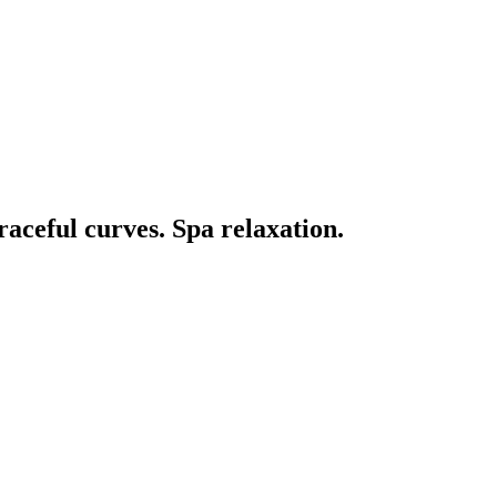
aceful curves. Spa relaxation.