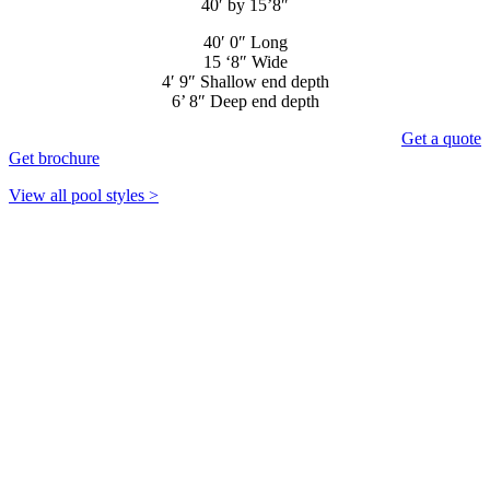
40′ by 15’8″
40′ 0″ Long
15 ‘8″ Wide
4′ 9″ Shallow end depth
6’ 8″ Deep end depth
Get a quote
Get brochure
View all pool styles >