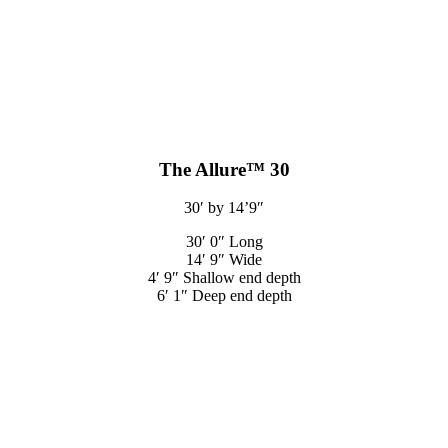
The Allure™ 30
30′ by 14’9″
30′ 0″ Long
14′ 9″ Wide
4′ 9″ Shallow end depth
6′ 1″ Deep end depth