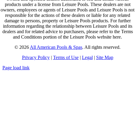
products under a license from Leisure Pools. These dealers are not
owners, employees or agents of Leisure Pools and Leisure Pools is not
responsible for the actions of these dealers or liable for any related
damage to persons, property or Leisure Pools products. For further
information regarding the relationship between Leisure Pools and its
dealers and for related advice to purchasers, please refer to the Terms
and Conditions portion of the Leisure Pools website here.
© 2026
All American Pools & Spas
. All rights reserved.
Privacy Policy
|
Terms of Use
|
Legal
|
Site Map
Page load link