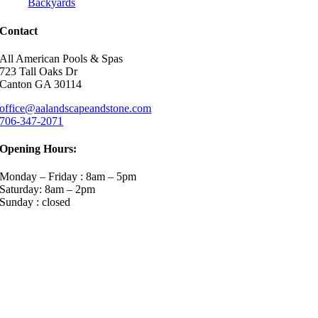
Backyards
Contact
All American Pools & Spas
723 Tall Oaks Dr
Canton GA 30114
office@aalandscapeandstone.com
706-347-2071
Opening Hours:
Monday – Friday : 8am – 5pm
Saturday: 8am – 2pm
Sunday : closed