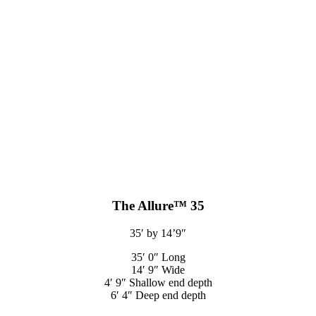
The Allure™ 35
35′ by 14’9″
35′ 0″ Long
14′ 9″ Wide
4′ 9″ Shallow end depth
6′ 4″ Deep end depth