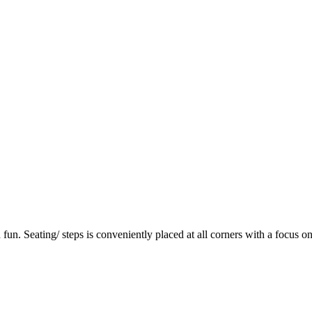
fun. Seating/ steps is conveniently placed at all corners with a focus on