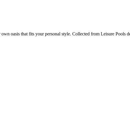
r own oasis that fits your personal style. Collected from Leisure Pools 