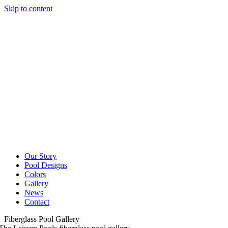
Skip to content
Our Story
Pool Designs
Colors
Gallery
News
Contact
Fiberglass Pool Gallery