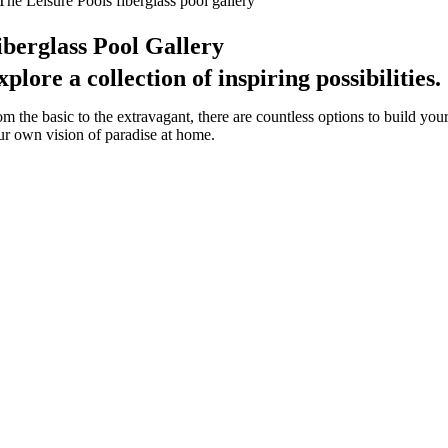
iberglass Pool Gallery
xplore a collection of inspiring possibilities.
om the basic to the extravagant, there are countless options to build you
ur own vision of paradise at home.