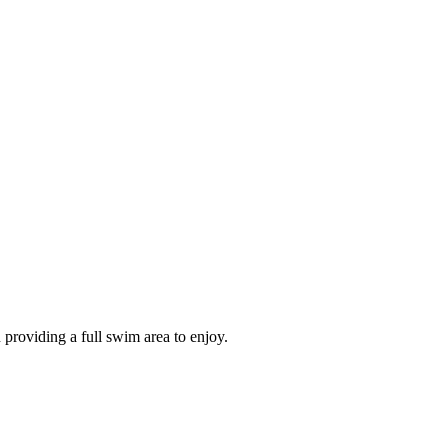
 providing a full swim area to enjoy.