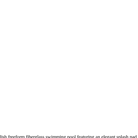
lish freeform fiberglass swimming pool featuring an elegant splash pad 