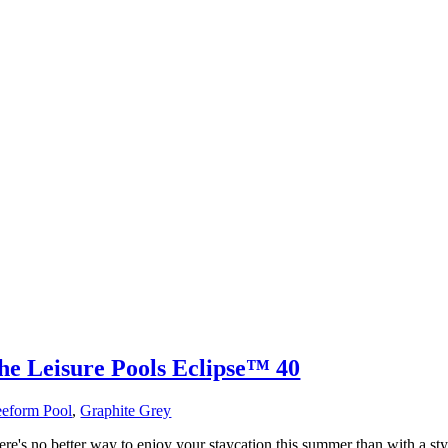
he Leisure Pools Eclipse™ 40
eeform Pool
,
Graphite Grey
ere's no better way to enjoy your staycation this summer than with a sty