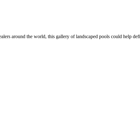
dealers around the world, this gallery of landscaped pools could help def