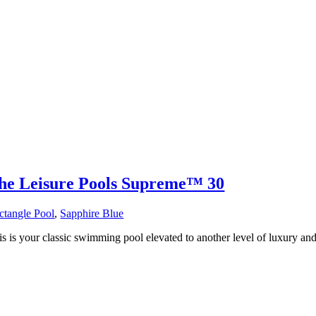
he Leisure Pools Supreme™ 30
ctangle Pool
,
Sapphire Blue
s is your classic swimming pool elevated to another level of luxury and 