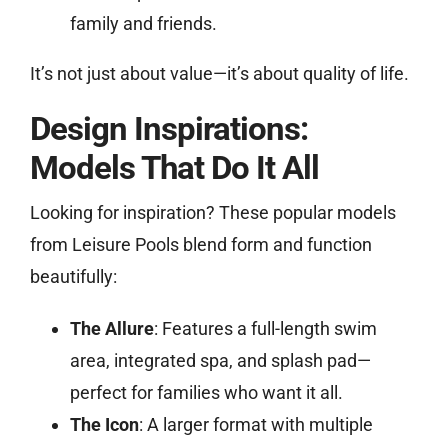
family and friends.
It’s not just about value—it’s about quality of life.
Design Inspirations:
Models That Do It All
Looking for inspiration? These popular models
from Leisure Pools blend form and function
beautifully:
The Allure
: Features a full-length swim
area, integrated spa, and splash pad—
perfect for families who want it all.
The Icon
: A larger format with multiple