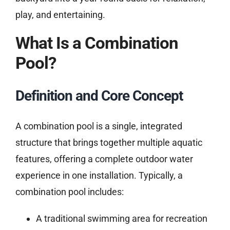
play, and entertaining.
What Is a Combination
Pool?
Definition and Core Concept
A combination pool is a single, integrated
structure that brings together multiple aquatic
features, offering a complete outdoor water
experience in one installation. Typically, a
combination pool includes:
A traditional swimming area for recreation