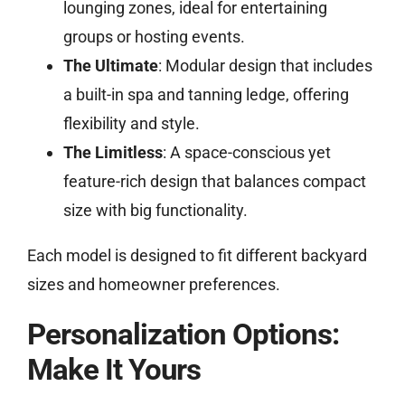
lounging zones, ideal for entertaining
groups or hosting events.
The Ultimate
: Modular design that includes
a built-in spa and tanning ledge, offering
flexibility and style.
The Limitless
: A space-conscious yet
feature-rich design that balances compact
size with big functionality.
Each model is designed to fit different backyard
sizes and homeowner preferences.
Personalization Options:
Make It Yours