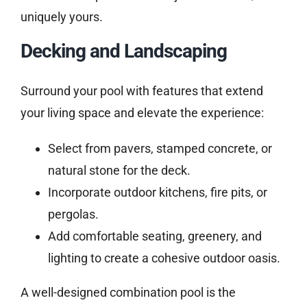
uniquely yours.
Decking and Landscaping
Surround your pool with features that extend
your living space and elevate the experience:
Select from pavers, stamped concrete, or
natural stone for the deck.
Incorporate outdoor kitchens, fire pits, or
pergolas.
Add comfortable seating, greenery, and
lighting to create a cohesive outdoor oasis.
A well-designed combination pool is the