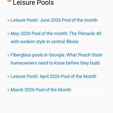
Leisure Pools
Leisure Pools’ June 2026 Pool of the month
May 2026 Pool of the month: The Pinnacle 40
with sunken style in central Illinois
Fiberglass pools in Georgia: What Peach State
homeowners need to know before they build
Leisure Pools’ April 2026 Pool of the Month
March 2026 Pool of the Month