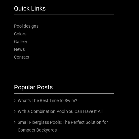
Quick Links
Pool designs
Colors
Gallery
News
Contact
Popular Posts
What’s The Best Time to Swim?
With a Combination Pool You Can Have It All
Small Fiberglass Pools: The Perfect Solution for
Compact Backyards