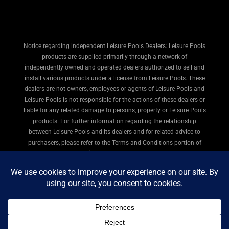
Notice regarding independent Leisure Pools Dealers: Leisure Pools
products are supplied primarily through a network of
independently owned and operated dealers authorized to sell and
install various products under a license from Leisure Pools. These
dealers are not owners, employees or agents of Leisure Pools and
Leisure Pools is not responsible for the actions of these dealers or
liable for any related damage to persons, property or Leisure Pools
products. For further information regarding the relationship
between Leisure Pools and its dealers and for related advice to
purchasers, please refer to the Terms and Conditions portion of
the Leisure Pools website here.
© 2026
All American Pools & Spas
. All rights reserved.
Privacy Policy
|
Terms of Use
|
Legal
|
Site Map