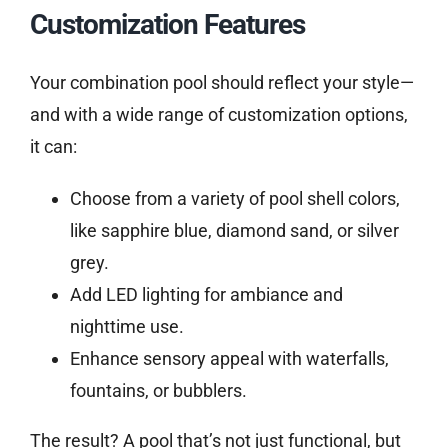
Customization Features
Your combination pool should reflect your style—
and with a wide range of customization options,
it can:
Choose from a variety of pool shell colors,
like sapphire blue, diamond sand, or silver
grey.
Add LED lighting for ambiance and
nighttime use.
Enhance sensory appeal with waterfalls,
fountains, or bubblers.
The result? A pool that’s not just functional, but