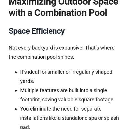
Maximizing Outdoor Space
with a Combination Pool
Space Efficiency
Not every backyard is expansive. That’s where
the combination pool shines.
It’s ideal for smaller or irregularly shaped
yards.
Multiple features are built into a single
footprint, saving valuable square footage.
You eliminate the need for separate
installations like a standalone spa or splash
pad.