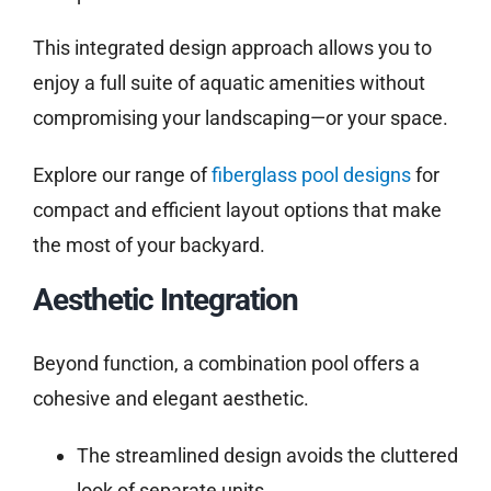
This integrated design approach allows you to
enjoy a full suite of aquatic amenities without
compromising your landscaping—or your space.
Explore our range of
fiberglass pool designs
for
compact and efficient layout options that make
the most of your backyard.
Aesthetic Integration
Beyond function, a combination pool offers a
cohesive and elegant aesthetic.
The streamlined design avoids the cluttered
look of separate units.