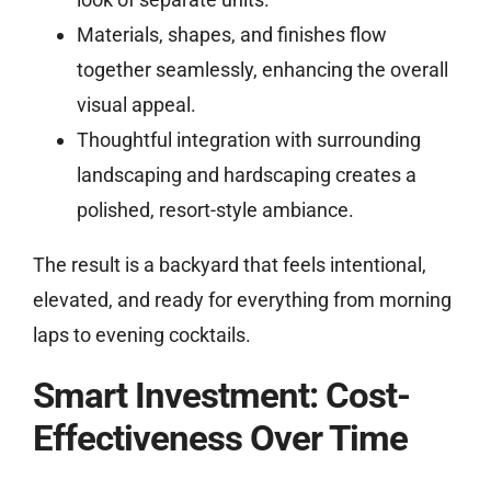
Materials, shapes, and finishes flow
together seamlessly, enhancing the overall
visual appeal.
Thoughtful integration with surrounding
landscaping and hardscaping creates a
polished, resort-style ambiance.
The result is a backyard that feels intentional,
elevated, and ready for everything from morning
laps to evening cocktails.
Smart Investment: Cost-
Effectiveness Over Time