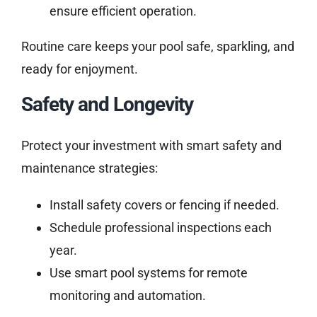
ensure efficient operation.
Routine care keeps your pool safe, sparkling, and
ready for enjoyment.
Safety and Longevity
Protect your investment with smart safety and
maintenance strategies:
Install safety covers or fencing if needed.
Schedule professional inspections each
year.
Use smart pool systems for remote
monitoring and automation.