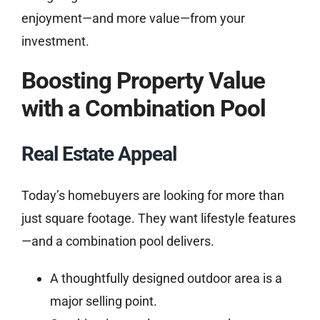
enjoyment—and more value—from your
investment.
Boosting Property Value
with a Combination Pool
Real Estate Appeal
Today’s homebuyers are looking for more than
just square footage. They want lifestyle features
—and a combination pool delivers.
A thoughtfully designed outdoor area is a
major selling point.