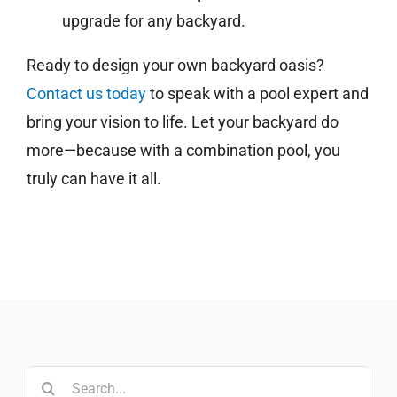
upgrade for any backyard.
Ready to design your own backyard oasis?
Contact us today
to speak with a pool expert and
bring your vision to life. Let your backyard do
more—because with a combination pool, you
truly can have it all.
Search