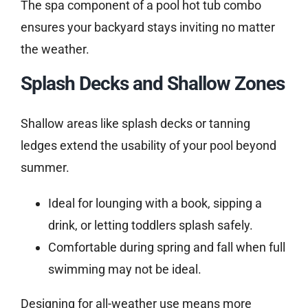
The spa component of a pool hot tub combo
ensures your backyard stays inviting no matter
the weather.
Splash Decks and Shallow Zones
Shallow areas like splash decks or tanning
ledges extend the usability of your pool beyond
summer.
Ideal for lounging with a book, sipping a
drink, or letting toddlers splash safely.
Comfortable during spring and fall when full
swimming may not be ideal.
Designing for all-weather use means more