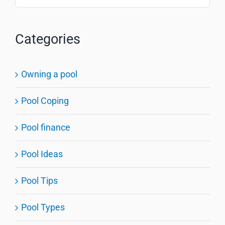
for:
Categories
Owning a pool
Pool Coping
Pool finance
Pool Ideas
Pool Tips
Pool Types