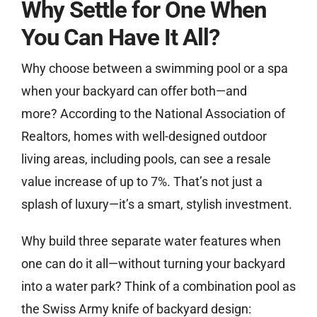
Why Settle for One When
You Can Have It All?
Why choose between a swimming pool or a spa
when your backyard can offer both—and
more? According to the National Association of
Realtors, homes with well-designed outdoor
living areas, including pools, can see a resale
value increase of up to 7%. That’s not just a
splash of luxury—it’s a smart, stylish investment.
Why build three separate water features when
one can do it all—without turning your backyard
into a water park? Think of a combination pool as
the Swiss Army knife of backyard design: