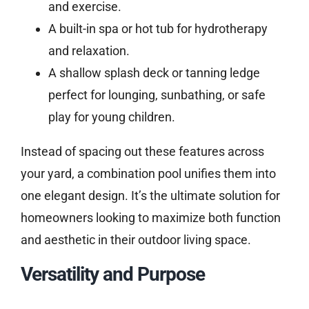
and exercise.
A built-in spa or hot tub for hydrotherapy
and relaxation.
A shallow splash deck or tanning ledge
perfect for lounging, sunbathing, or safe
play for young children.
Instead of spacing out these features across
your yard, a combination pool unifies them into
one elegant design. It’s the ultimate solution for
homeowners looking to maximize both function
and aesthetic in their outdoor living space.
Versatility and Purpose