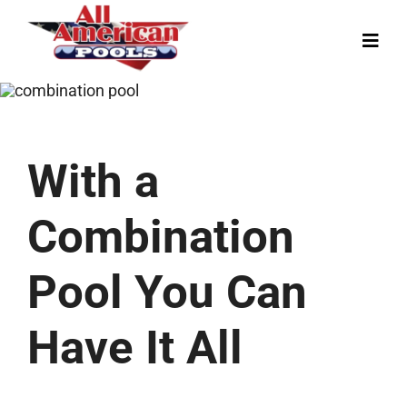
Skip
to
Toggl
content
Navig
Our Story
Pool Designs
With a
Colors
Gallery
Combination
News
Pool You Can
Contact
Have It All