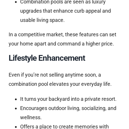
Combination pools are seen as luxury
upgrades that enhance curb appeal and
usable living space.
In a competitive market, these features can set
your home apart and command a higher price.
Lifestyle Enhancement
Even if you’re not selling anytime soon, a
combination pool elevates your everyday life.
It turns your backyard into a private resort.
Encourages outdoor living, socializing, and
wellness.
Offers a place to create memories with