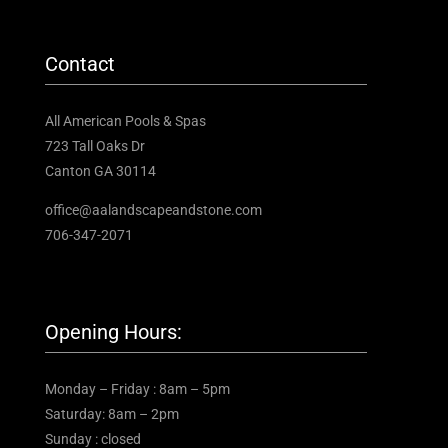
Contact
All American Pools & Spas
723 Tall Oaks Dr
Canton GA 30114
office@aalandscapeandstone.com
706-347-2071
Opening Hours:
Monday – Friday : 8am – 5pm
Saturday: 8am – 2pm
Sunday : closed