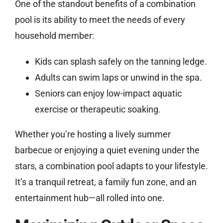
One of the standout benefits of a combination
pool is its ability to meet the needs of every
household member:
Kids can splash safely on the tanning ledge.
Adults can swim laps or unwind in the spa.
Seniors can enjoy low-impact aquatic
exercise or therapeutic soaking.
Whether you’re hosting a lively summer
barbecue or enjoying a quiet evening under the
stars, a combination pool adapts to your lifestyle.
It’s a tranquil retreat, a family fun zone, and an
entertainment hub—all rolled into one.