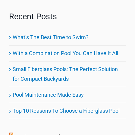
Recent Posts
What’s The Best Time to Swim?
With a Combination Pool You Can Have It All
Small Fiberglass Pools: The Perfect Solution
for Compact Backyards
Pool Maintenance Made Easy
Top 10 Reasons To Choose a Fiberglass Pool