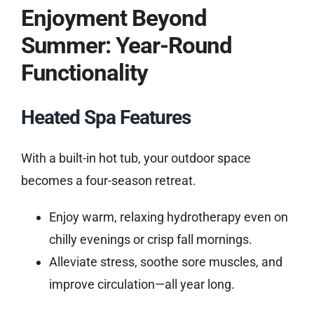
Enjoyment Beyond
Summer: Year-Round
Functionality
Heated Spa Features
With a built-in hot tub, your outdoor space
becomes a four-season retreat.
Enjoy warm, relaxing hydrotherapy even on
chilly evenings or crisp fall mornings.
Alleviate stress, soothe sore muscles, and
improve circulation—all year long.