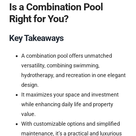
Is a Combination Pool
Right for You?
Key Takeaways
A combination pool offers unmatched
versatility, combining swimming,
hydrotherapy, and recreation in one elegant
design.
It maximizes your space and investment
while enhancing daily life and property
value.
With customizable options and simplified
maintenance, it’s a practical and luxurious