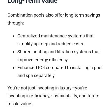
Long-Term Value
Combination pools also offer long-term savings
through:
Centralized maintenance systems that
simplify upkeep and reduce costs.
Shared heating and filtration systems that
improve energy efficiency.
Enhanced ROI compared to installing a pool
and spa separately.
You’re not just investing in luxury—you’re
investing in efficiency, sustainability, and future
resale value.