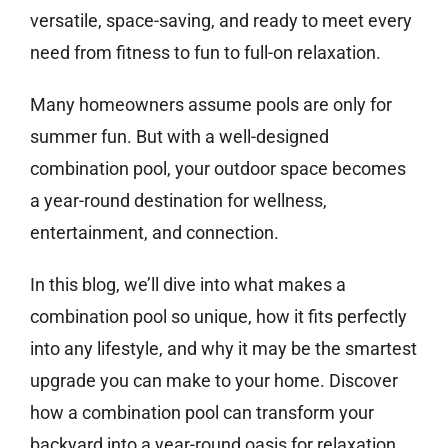
versatile, space-saving, and ready to meet every
need from fitness to fun to full-on relaxation.
Many homeowners assume pools are only for
summer fun. But with a well-designed
combination pool, your outdoor space becomes
a year-round destination for wellness,
entertainment, and connection.
In this blog, we’ll dive into what makes a
combination pool so unique, how it fits perfectly
into any lifestyle, and why it may be the smartest
upgrade you can make to your home. Discover
how a combination pool can transform your
backyard into a year-round oasis for relaxation,