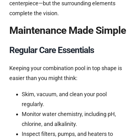
centerpiece—but the surrounding elements
complete the vision.
Maintenance Made Simple
Regular Care Essentials
Keeping your combination pool in top shape is
easier than you might think:
Skim, vacuum, and clean your pool
regularly.
Monitor water chemistry, including pH,
chlorine, and alkalinity.
Inspect filters, pumps, and heaters to