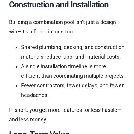
Construction and Installation
Building a combination pool isn’t just a design
win—it’s a financial one too.
Shared plumbing, decking, and construction
materials reduce labor and material costs.
A single installation timeline is more
efficient than coordinating multiple projects.
Fewer contractors, fewer delays, and fewer
headaches.
In short, you get more features for less hassle—
and less money.