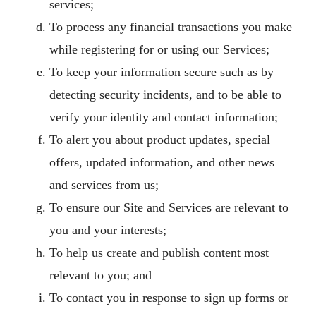
services;
To process any financial transactions you make
while registering for or using our Services;
To keep your information secure such as by
detecting security incidents, and to be able to
verify your identity and contact information;
To alert you about product updates, special
offers, updated information, and other news
and services from us;
To ensure our Site and Services are relevant to
you and your interests;
To help us create and publish content most
relevant to you; and
To contact you in response to sign up forms or