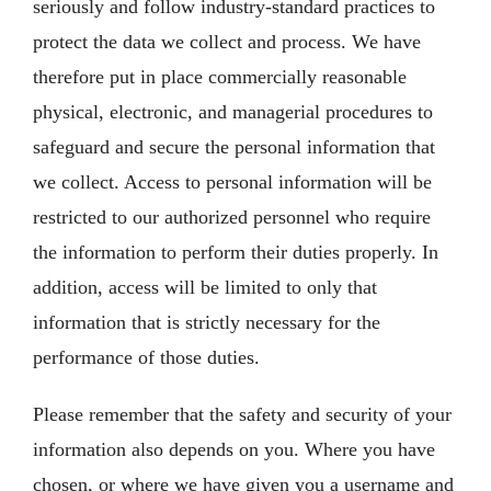
seriously and follow industry-standard practices to
protect the data we collect and process. We have
therefore put in place commercially reasonable
physical, electronic, and managerial procedures to
safeguard and secure the personal information that
we collect. Access to personal information will be
restricted to our authorized personnel who require
the information to perform their duties properly. In
addition, access will be limited to only that
information that is strictly necessary for the
performance of those duties.
Please remember that the safety and security of your
information also depends on you. Where you have
chosen, or where we have given you a username and