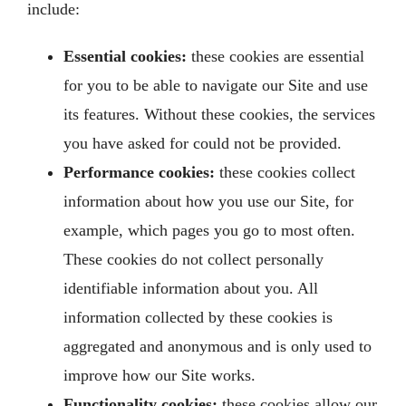
include:
Essential cookies:
these cookies are essential
for you to be able to navigate our Site and use
its features. Without these cookies, the services
you have asked for could not be provided.
Performance cookies:
these cookies collect
information about how you use our Site, for
example, which pages you go to most often.
These cookies do not collect personally
identifiable information about you. All
information collected by these cookies is
aggregated and anonymous and is only used to
improve how our Site works.
Functionality cookies:
these cookies allow our