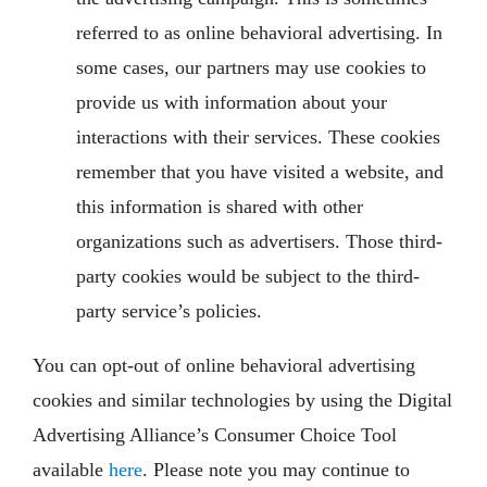
referred to as online behavioral advertising. In
some cases, our partners may use cookies to
provide us with information about your
interactions with their services. These cookies
remember that you have visited a website, and
this information is shared with other
organizations such as advertisers. Those third-
party cookies would be subject to the third-
party service’s policies.
You can opt-out of online behavioral advertising
cookies and similar technologies by using the Digital
Advertising Alliance’s Consumer Choice Tool
available
here
. Please note you may continue to