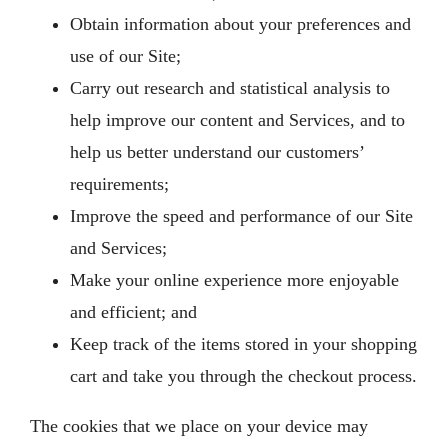
Obtain information about your preferences and
use of our Site;
Carry out research and statistical analysis to
help improve our content and Services, and to
help us better understand our customers’
requirements;
Improve the speed and performance of our Site
and Services;
Make your online experience more enjoyable
and efficient; and
Keep track of the items stored in your shopping
cart and take you through the checkout process.
The cookies that we place on your device may