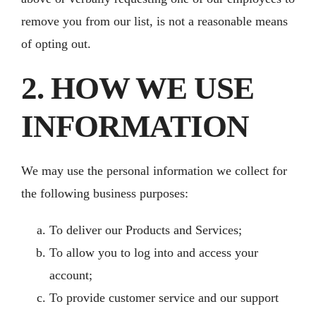
remove you from our list, is not a reasonable means
of opting out.
2. HOW WE USE
INFORMATION
We may use the personal information we collect for
the following business purposes:
To deliver our Products and Services;
To allow you to log into and access your
account;
To provide customer service and our support