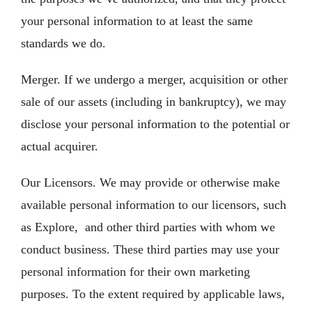
your personal information to at least the same
standards we do.
Merger. If we undergo a merger, acquisition or other
sale of our assets (including in bankruptcy), we may
disclose your personal information to the potential or
actual acquirer.
Our Licensors. We may provide or otherwise make
available personal information to our licensors, such
as Explore, and other third parties with whom we
conduct business. These third parties may use your
personal information for their own marketing
purposes. To the extent required by applicable laws,