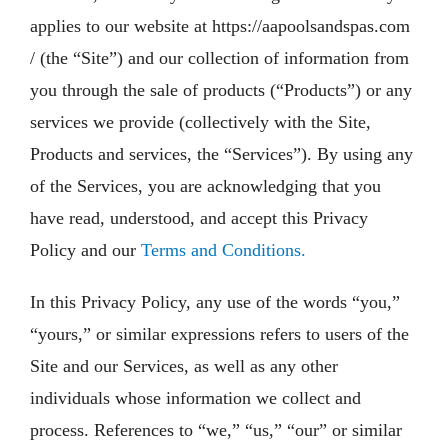
applies to our website at https://aapoolsandspas.com
/ (the “Site”) and our collection of information from
you through the sale of products (“Products”) or any
services we provide (collectively with the Site,
Products and services, the “Services”). By using any
of the Services, you are acknowledging that you
have read, understood, and accept this Privacy
Policy and our
Terms and Conditions.
In this Privacy Policy, any use of the words “you,”
“yours,” or similar expressions refers to users of the
Site and our Services, as well as any other
individuals whose information we collect and
process. References to “we,” “us,” “our” or similar