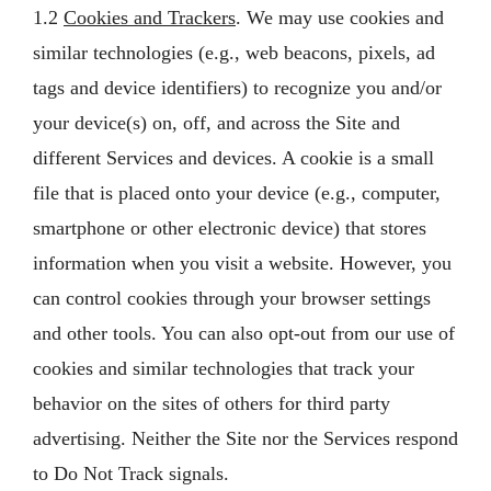
1.2
Cookies and Trackers
. We may use cookies and
similar technologies (e.g., web beacons, pixels, ad
tags and device identifiers) to recognize you and/or
your device(s) on, off, and across the Site and
different Services and devices. A cookie is a small
file that is placed onto your device (e.g., computer,
smartphone or other electronic device) that stores
information when you visit a website. However, you
can control cookies through your browser settings
and other tools. You can also opt-out from our use of
cookies and similar technologies that track your
behavior on the sites of others for third party
advertising. Neither the Site nor the Services respond
to Do Not Track signals.