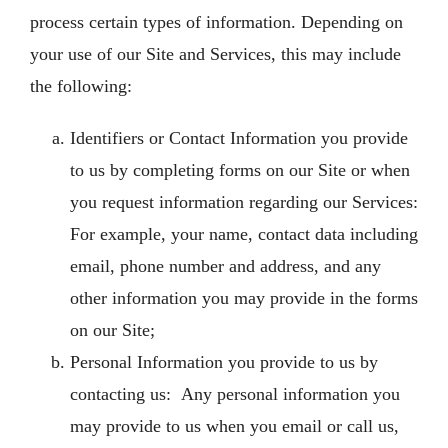
process certain types of information. Depending on
your use of our Site and Services, this may include
the following:
Identifiers or Contact Information you provide
to us by completing forms on our Site or when
you request information regarding our Services:
For example, your name, contact data including
email, phone number and address, and any
other information you may provide in the forms
on our Site;
Personal Information you provide to us by
contacting us: Any personal information you
may provide to us when you email or call us,