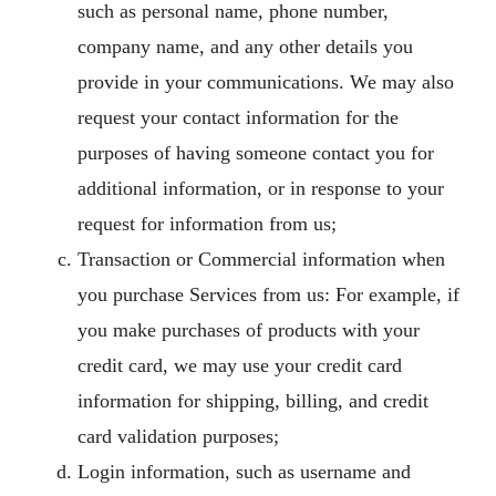
such as personal name, phone number,
company name, and any other details you
provide in your communications. We may also
request your contact information for the
purposes of having someone contact you for
additional information, or in response to your
request for information from us;
Transaction or Commercial information when
you purchase Services from us: For example, if
you make purchases of products with your
credit card, we may use your credit card
information for shipping, billing, and credit
card validation purposes;
Login information, such as username and