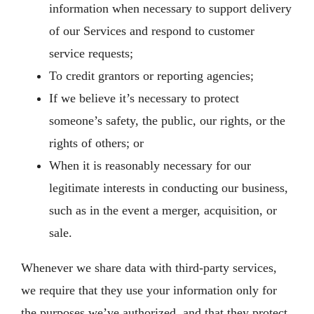
information when necessary to support delivery
of our Services and respond to customer
service requests;
To credit grantors or reporting agencies;
If we believe it’s necessary to protect
someone’s safety, the public, our rights, or the
rights of others; or
When it is reasonably necessary for our
legitimate interests in conducting our business,
such as in the event a merger, acquisition, or
sale.
Whenever we share data with third-party services,
we require that they use your information only for
the purposes we’ve authorized, and that they protect