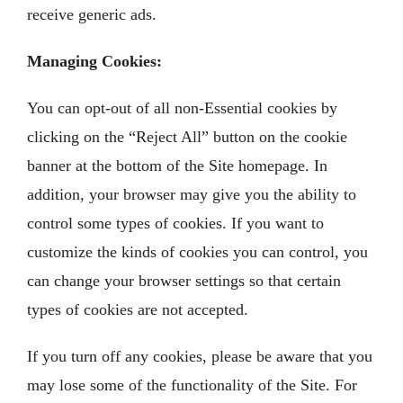
receive generic ads.
Managing Cookies:
You can opt-out of all non-Essential cookies by
clicking on the “Reject All” button on the cookie
banner at the bottom of the Site homepage. In
addition, your browser may give you the ability to
control some types of cookies. If you want to
customize the kinds of cookies you can control, you
can change your browser settings so that certain
types of cookies are not accepted.
If you turn off any cookies, please be aware that you
may lose some of the functionality of the Site. For