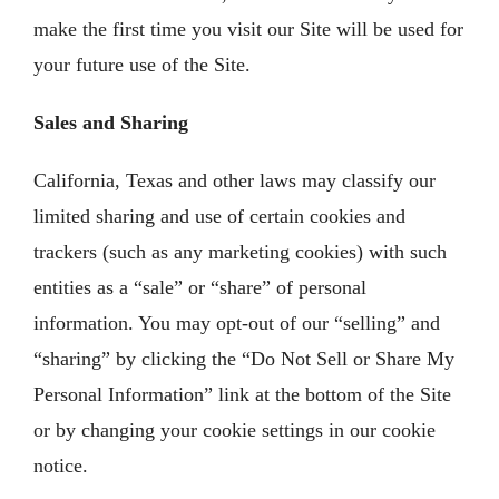
make the first time you visit our Site will be used for
your future use of the Site.
Sales and Sharing
California, Texas and other laws may classify our
limited sharing and use of certain cookies and
trackers (such as any marketing cookies) with such
entities as a “sale” or “share” of personal
information. You may opt-out of our “selling” and
“sharing” by clicking the “Do Not Sell or Share My
Personal Information” link at the bottom of the Site
or by changing your cookie settings in our cookie
notice.