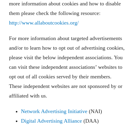
more information about cookies and how to disable
them please check the following resource:
http://www.allaboutcookies.org/
For more information about targeted advertisements
and/or to learn how to opt out of advertising cookies,
please visit the below independent associations. You
can visit these independent associations’ websites to
opt out of all cookies served by their members.
These independent websites are not sponsored by or
affiliated with us.
Network Advertising Initiative
(NAI)
Digital Advertising Alliance
(DAA)