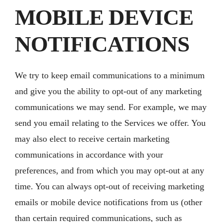
MOBILE DEVICE
NOTIFICATIONS
We try to keep email communications to a minimum
and give you the ability to opt-out of any marketing
communications we may send. For example, we may
send you email relating to the Services we offer. You
may also elect to receive certain marketing
communications in accordance with your
preferences, and from which you may opt-out at any
time. You can always opt-out of receiving marketing
emails or mobile device notifications from us (other
than certain required communications, such as