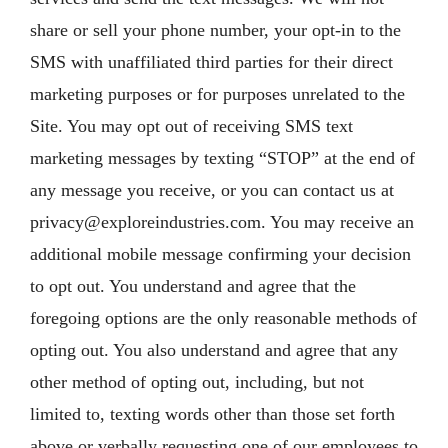
share or sell your phone number, your opt-in to the
SMS with unaffiliated third parties for their direct
marketing purposes or for purposes unrelated to the
Site. You may opt out of receiving SMS text
marketing messages by texting “STOP” at the end of
any message you receive, or you can contact us at
privacy@exploreindustries.com
. You may receive an
additional mobile message confirming your decision
to opt out. You understand and agree that the
foregoing options are the only reasonable methods of
opting out. You also understand and agree that any
other method of opting out, including, but not
limited to, texting words other than those set forth
above or verbally requesting one of our employees to