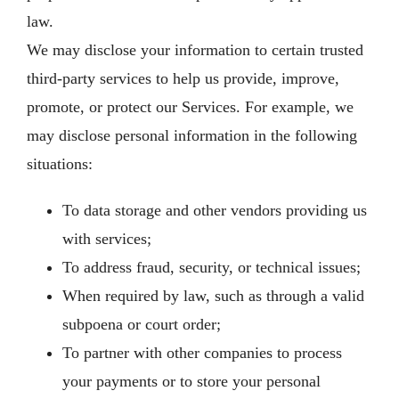
law.
We may disclose your information to certain trusted
third-party services to help us provide, improve,
promote, or protect our Services. For example, we
may disclose personal information in the following
situations:
To data storage and other vendors providing us
with services;
To address fraud, security, or technical issues;
When required by law, such as through a valid
subpoena or court order;
To partner with other companies to process
your payments or to store your personal