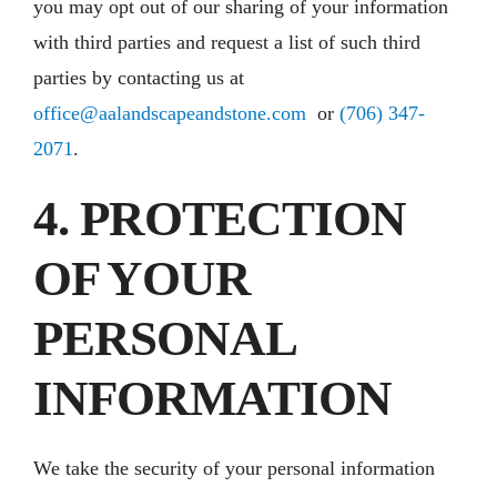
you may opt out of our sharing of your information
with third parties and request a list of such third
parties by contacting us at
office@aalandscapeandstone.com
or
(706) 347-
2071
.
4. PROTECTION
OF YOUR
PERSONAL
INFORMATION
We take the security of your personal information