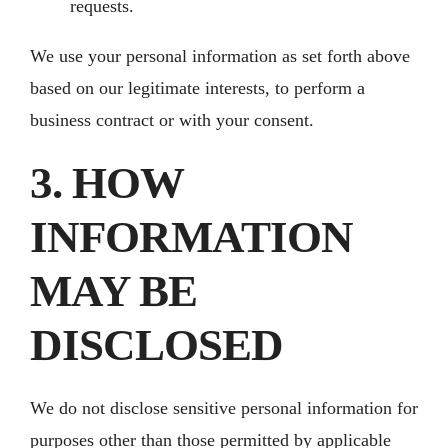
requests.
We use your personal information as set forth above
based on our legitimate interests, to perform a
business contract or with your consent.
3. HOW
INFORMATION
MAY BE
DISCLOSED
We do not disclose sensitive personal information for
purposes other than those permitted by applicable