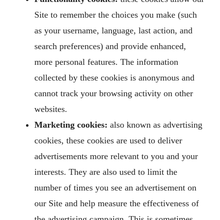
Site to remember the choices you make (such
as your username, language, last action, and
search preferences) and provide enhanced,
more personal features. The information
collected by these cookies is anonymous and
cannot track your browsing activity on other
websites.
Marketing cookies:
also known as advertising
cookies, these cookies are used to deliver
advertisements more relevant to you and your
interests. They are also used to limit the
number of times you see an advertisement on
our Site and help measure the effectiveness of
the advertising campaign. This is sometimes