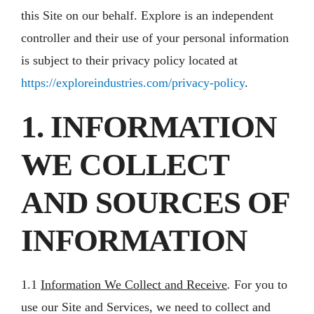
this Site on our behalf. Explore is an independent
controller and their use of your personal information
is subject to their privacy policy located at
https://exploreindustries.com/privacy-policy
.
1. INFORMATION
WE COLLECT
AND SOURCES OF
INFORMATION
1.1
Information We Collect and Receive
.
For you to
use our Site and Services, we need to collect and