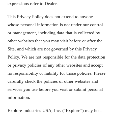
expressions refer to Dealer.
This Privacy Policy does not extend to anyone
whose personal information is not under our control
or management, including data that is collected by
other websites that you may visit before or after the
Site, and which are not governed by this Privacy
Policy. We are not responsible for the data protection
or privacy policies of any other websites and accept
no responsibility or liability for those policies. Please
carefully check the policies of other websites and
services you use before you visit or submit personal
information.
Explore Industries USA, Inc. (“Explore”) may host