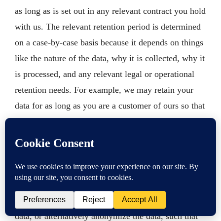
as long as is set out in any relevant contract you hold
with us. The relevant retention period is determined
on a case-by-case basis because it depends on things
like the nature of the data, why it is collected, why it
is processed, and any relevant legal or operational
retention needs. For example, we may retain your
data for as long as you are a customer of ours so that
we may process and complete any orders you may
make with us. We may also be required to hold some
types of information to fulfill legal purposes. We
review our retention periods for personal information
on a regular basis. When the relevant processing
activity has been completed, we may destroy your
data, or alternatively anonymize the data, such that