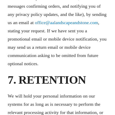
messages confirming orders, and notifying you of
any privacy policy updates, and the like), by sending
us an email at
office@aalandscapeandstone.com
,
stating your request. If we have sent you a
promotional email or mobile device notification, you
may send us a return email or mobile device
communication asking to be omitted from future
optional notices.
7. RETENTION
We will hold your personal information on our
systems for as long as is necessary to perform the
relevant processing activity for that information, or