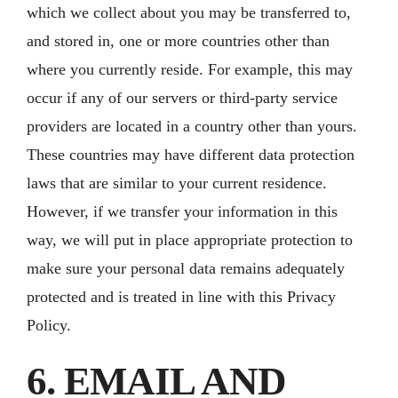
which we collect about you may be transferred to,
and stored in, one or more countries other than
where you currently reside. For example, this may
occur if any of our servers or third-party service
providers are located in a country other than yours.
These countries may have different data protection
laws that are similar to your current residence.
However, if we transfer your information in this
way, we will put in place appropriate protection to
make sure your personal data remains adequately
protected and is treated in line with this Privacy
Policy.
6. EMAIL AND