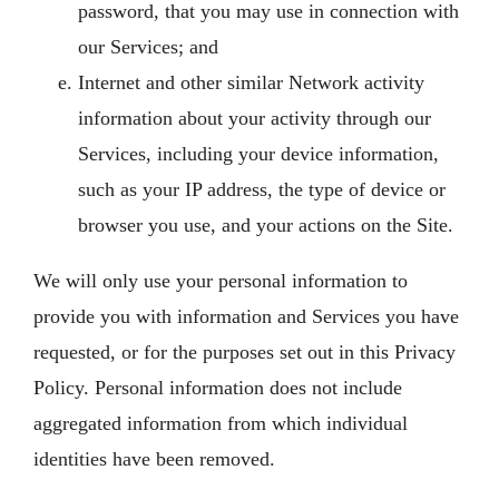
password, that you may use in connection with
our Services; and
Internet and other similar Network activity
information about your activity through our
Services, including your device information,
such as your IP address, the type of device or
browser you use, and your actions on the Site.
We will only use your personal information to
provide you with information and Services you have
requested, or for the purposes set out in this Privacy
Policy. Personal information does not include
aggregated information from which individual
identities have been removed.