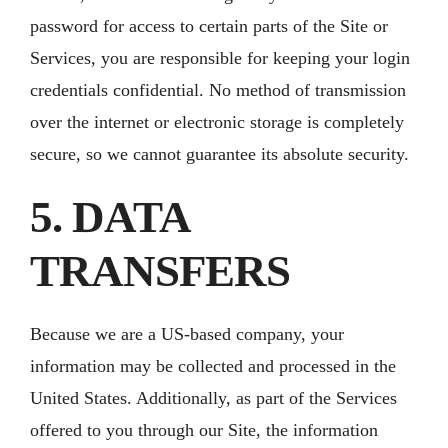
password for access to certain parts of the Site or
Services, you are responsible for keeping your login
credentials confidential. No method of transmission
over the internet or electronic storage is completely
secure, so we cannot guarantee its absolute security.
5. DATA
TRANSFERS
Because we are a US-based company, your
information may be collected and processed in the
United States. Additionally, as part of the Services
offered to you through our Site, the information