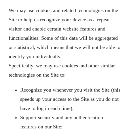
We may use cookies and related technologies on the
Site to help us recognize your device as a repeat
visitor and enable certain website features and
functionalities. Some of this data will be aggregated
or statistical, which means that we will not be able to
identify you individually.
Specifically, we may use cookies and other similar
technologies on the Site to:
Recognize you whenever you visit the Site (this
speeds up your access to the Site as you do not
have to log in each time);
Support security and any authentication
features on our Site;