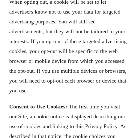
When opting out, a cookie will be set to let
advertisers know not to use your data for targeted
advertising purposes. You will still see
advertisements, but they will not be tailored to your
interests. If you opt-out of these targeted advertising
cookies, your opt-out will be specific to the web
browser or mobile device from which you accessed
the opt-out. If you use multiple devices or browsers,
you will need to opt-out each browser or device that
you use.
Consent to Use Cookies:
The first time you visit
our Site, a cookie notice is displayed describing our
use of cookies and linking to this Privacy Policy. As
described in that notice, the cookie choices you