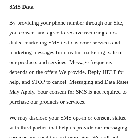
SMS Data
By providing your phone number through our Site,
you consent and agree to receive recurring auto-
dialed marketing SMS text customer services and
marketing messages from us for marketing, sale of
our products and services. Message frequency
depends on the offers We provide. Reply HELP for
help, and STOP to cancel. Messaging and Data Rates
May Apply. Your consent for SMS is not required to
purchase our products or services.
We may disclose your SMS opt-in or consent status,
with third parties that help us provide our messaging
services and send the text messages. We will not