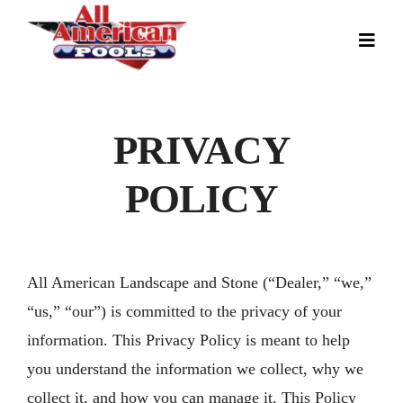
Skip
to
Toggl
Navig
content
Our Story
Pool Designs
PRIVACY
Colors
POLICY
Gallery
News
All American Landscape and Stone (“Dealer,” “we,”
Contact
“us,” “our”) is committed to the privacy of your
information. This Privacy Policy is meant to help
you understand the information we collect, why we
collect it, and how you can manage it. This Policy